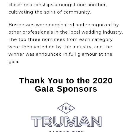
closer relationships amongst one another,
cultivating the spirit of community.
Businesses were nominated and recognized by
other professionals in the local wedding industry.
The top three nominees from each category
were then voted on by the industry, and the
winner was announced in full glamour at the
gala.
Thank You to the 2020
Gala Sponsors