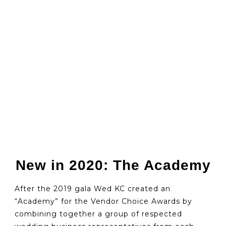
New in 2020: The Academy
After the 2019 gala Wed KC created an
“Academy” for the Vendor Choice Awards by
combining together a group of respected