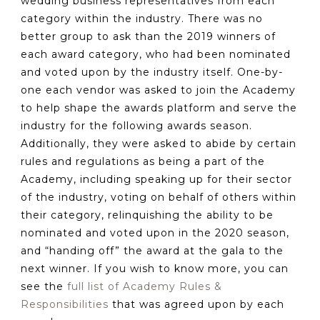
wedding business representatives from each
category within the industry. There was no
better group to ask than the 2019 winners of
each award category, who had been nominated
and voted upon by the industry itself. One-by-
one each vendor was asked to join the Academy
to help shape the awards platform and serve the
industry for the following awards season.
Additionally, they were asked to abide by certain
rules and regulations as being a part of the
Academy, including speaking up for their sector
of the industry, voting on behalf of others within
their category, relinquishing the ability to be
nominated and voted upon in the 2020 season,
and “handing off” the award at the gala to the
next winner. If you wish to know more, you can
see the
full list of Academy Rules &
Responsibilities
that was agreed upon by each