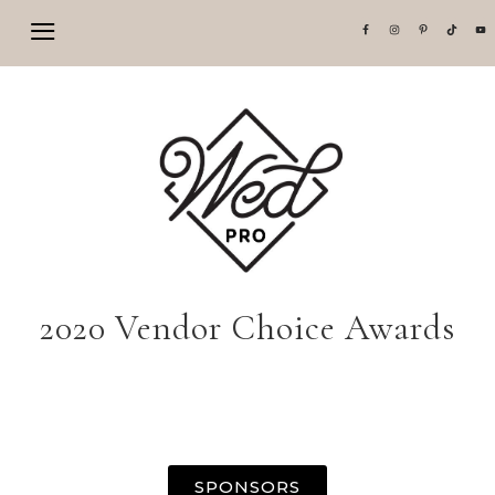
2020 Vendor Choice Awards
SPONSORS