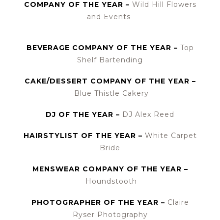
COMPANY OF THE YEAR –
Wild Hill Flowers
and Events
BEVERAGE COMPANY OF THE YEAR –
Top
Shelf Bartending
CAKE/DESSERT COMPANY OF THE YEAR –
Blue Thistle Cakery
DJ OF THE YEAR –
DJ Alex Reed
HAIRSTYLIST OF THE YEAR –
White Carpet
Bride
MENSWEAR COMPANY OF THE YEAR –
Houndstooth
PHOTOGRAPHER OF THE YEAR –
Claire
Ryser Photography