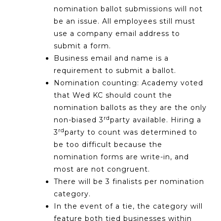
nomination ballot submissions will not
be an issue. All employees still must
use a company email address to
submit a form.
Business email and name is a
requirement to submit a ballot.
Nomination counting: Academy voted
that Wed KC should count the
nomination ballots as they are the only
rd
non-biased 3
party available. Hiring a
rd
3
party to count was determined to
be too difficult because the
nomination forms are write-in, and
most are not congruent.
There will be 3 finalists per nomination
category.
In the event of a tie, the category will
feature both tied businesses within