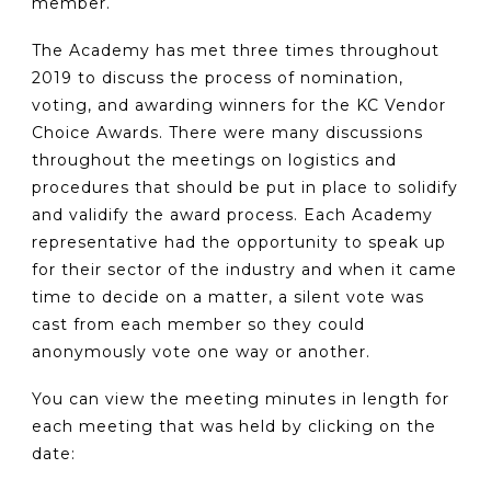
member.
The Academy has met three times throughout
2019 to discuss the process of nomination,
voting, and awarding winners for the KC Vendor
Choice Awards. There were many discussions
throughout the meetings on logistics and
procedures that should be put in place to solidify
and validify the award process. Each Academy
representative had the opportunity to speak up
for their sector of the industry and when it came
time to decide on a matter, a silent vote was
cast from each member so they could
anonymously vote one way or another.
You can view the meeting minutes in length for
each meeting that was held by clicking on the
date: