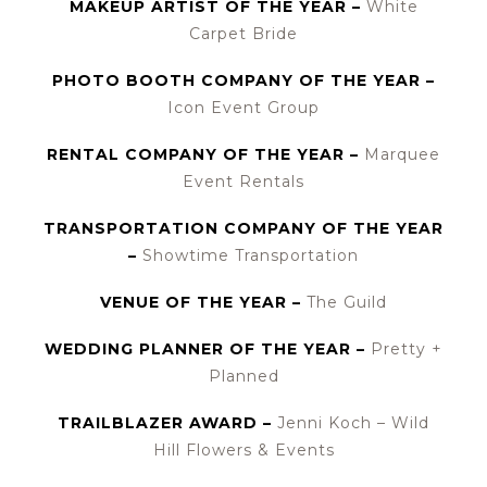
MAKEUP ARTIST OF THE YEAR –
White
Carpet Bride
PHOTO BOOTH COMPANY OF THE YEAR –
Icon Event Group
RENTAL COMPANY OF THE YEAR –
Marquee
Event Rentals
TRANSPORTATION COMPANY OF THE YEAR
–
Showtime Transportation
VENUE OF THE YEAR –
The Guild
WEDDING PLANNER OF THE YEAR –
Pretty +
Planned
TRAILBLAZER AWARD –
Jenni Koch – Wild
Hill Flowers & Events