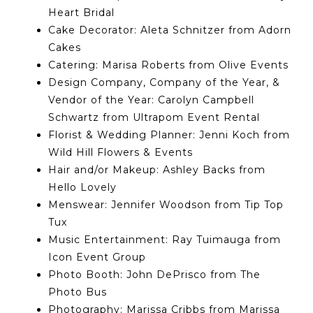
Heart Bridal
Cake Decorator: Aleta Schnitzer from Adorn
Cakes
Catering: Marisa Roberts from Olive Events
Design Company, Company of the Year, &
Vendor of the Year: Carolyn Campbell
Schwartz from Ultrapom Event Rental
Florist & Wedding Planner: Jenni Koch from
Wild Hill Flowers & Events
Hair and/or Makeup: Ashley Backs from
Hello Lovely
Menswear: Jennifer Woodson from Tip Top
Tux
Music Entertainment: Ray Tuimauga from
Icon Event Group
Photo Booth: John DePrisco from The
Photo Bus
Photography: Marissa Cribbs from Marissa