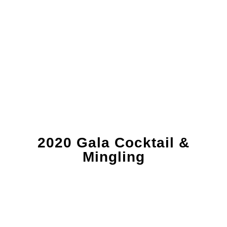
2020 Gala Cocktail &
Mingling