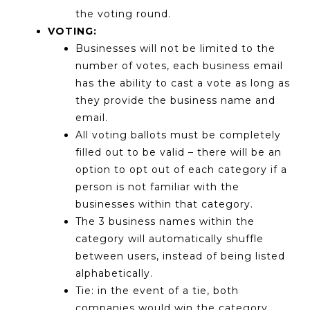
the voting round.
VOTING:
Businesses will not be limited to the
number of votes, each business email
has the ability to cast a vote as long as
they provide the business name and
email.
All voting ballots must be completely
filled out to be valid – there will be an
option to opt out of each category if a
person is not familiar with the
businesses within that category.
The 3 business names within the
category will automatically shuffle
between users, instead of being listed
alphabetically.
Tie: in the event of a tie, both
companies would win the category.