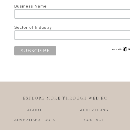
Business Name
Sector of Industry
EXPLORE MORE THROUGH WED KC
ABOUT
ADVERTISING
ADVERTISER TOOLS
CONTACT