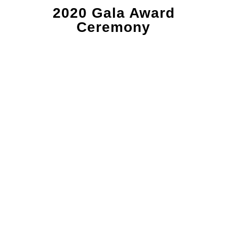
2020 Gala Award
Ceremony