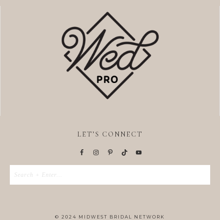
LET’S CONNECT
© 2024 MIDWEST BRIDAL NETWORK