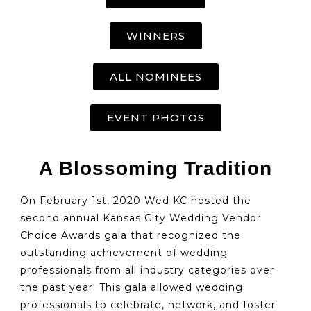
WINNERS
ALL NOMINEES
EVENT PHOTOS
A Blossoming Tradition
On February 1st, 2020 Wed KC hosted the
second annual Kansas City Wedding Vendor
Choice Awards gala that recognized the
outstanding achievement of wedding
professionals from all industry categories over
the past year. This gala allowed wedding
professionals to celebrate, network, and foster