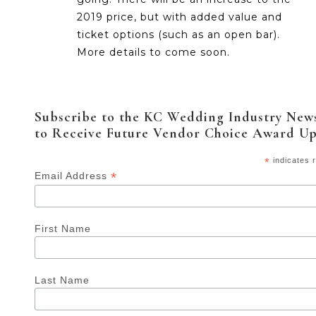
2019 price, but with added value and
ticket options (such as an open bar).
More details to come soon.
Subscribe to the KC Wedding Industry News
to Receive Future Vendor Choice Award U
*
indicates 
*
Email Address
First Name
Last Name