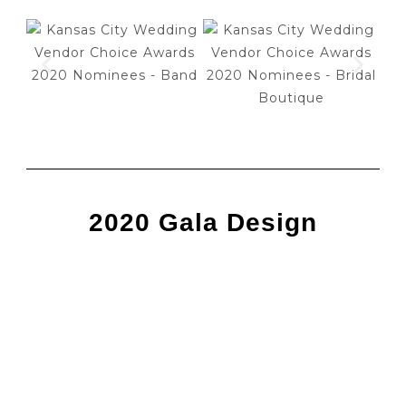
2020 Gala Design