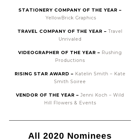
STATIONERY COMPANY OF THE YEAR –
YellowBrick Graphics
TRAVEL COMPANY OF THE YEAR –
Travel
Unrivaled
VIDEOGRAPHER OF THE YEAR –
Rushing
Productions
RISING STAR AWARD –
Katelin Smith – Kate
Smith Soiree
VENDOR OF THE YEAR –
Jenni Koch – Wild
Hill Flowers & Events
All 2020 Nominees