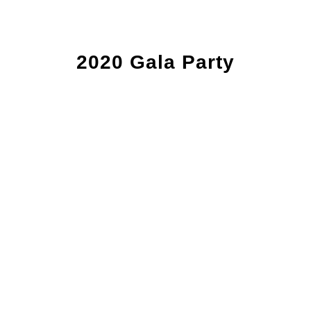
2020 Gala Party