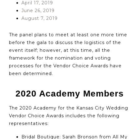
April 17, 2019
June 26, 2019
August 7, 2019
The panel plans to meet at least one more time
before the gala to discuss the logistics of the
event itself; however, at this time, all the
framework for the nomination and voting
processes for the Vendor Choice Awards have
been determined.
2020 Academy Members
The 2020 Academy for the Kansas City Wedding
Vendor Choice Awards includes the following
representatives:
Bridal Boutique: Sarah Bronson from All My