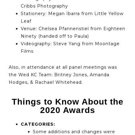
Cribbs Photography
Stationery: Megan Ibarra from Little Yellow
Leaf
Venue: Chelsea Pfannenstiel from Eighteen
Ninety (handed off to Paula)
Videography: Steve Yang from Moontage
Films
Also, in attendance at all panel meetings was
the Wed KC Team: Britney Jones, Amanda
Hodges, & Rachael Whitehead.
Things to Know About the
2020 Awards
CATEGORIES:
Some additions and changes were