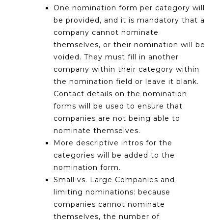
One nomination form per category will
be provided, and it is mandatory that a
company cannot nominate
themselves, or their nomination will be
voided. They must fill in another
company within their category within
the nomination field or leave it blank.
Contact details on the nomination
forms will be used to ensure that
companies are not being able to
nominate themselves.
More descriptive intros for the
categories will be added to the
nomination form.
Small vs. Large Companies and
limiting nominations: because
companies cannot nominate
themselves, the number of