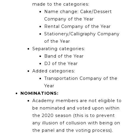
made to the categories:
Name change: Cake/Dessert
Company of the Year
Rental Company of the Year
Stationery/Calligraphy Company
of the Year
Separating categories:
Band of the Year
DJ of the Year
Added categories:
Transportation Company of the
Year
NOMINATIONS:
Academy members are not eligible to
be nominated and voted upon within
the 2020 season (this is to prevent
any illusion of collusion with being on
the panel and the voting process).