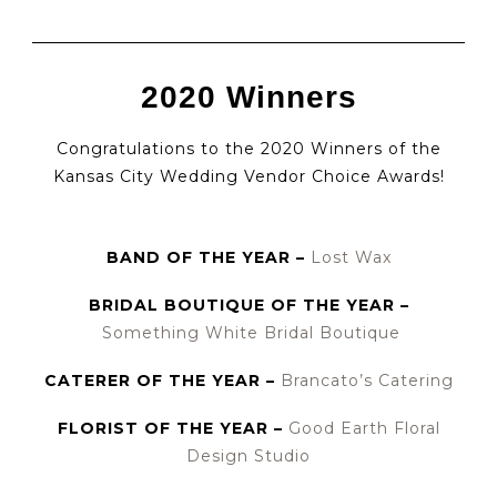
2020 Winners
Congratulations to the 2020 Winners of the
Kansas City Wedding Vendor Choice Awards!
BAND OF THE YEAR –
Lost Wax
BRIDAL BOUTIQUE OF THE YEAR –
Something White Bridal Boutique
CATERER OF THE YEAR –
Brancato’s Catering
FLORIST OF THE YEAR –
Good Earth Floral
Design Studio