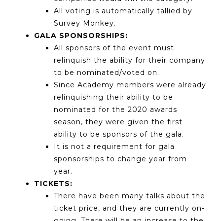
All voting is automatically tallied by
Survey Monkey.
GALA SPONSORSHIPS:
All sponsors of the event must
relinquish the ability for their company
to be nominated/voted on.
Since Academy members were already
relinquishing their ability to be
nominated for the 2020 awards
season, they were given the first
ability to be sponsors of the gala.
It is not a requirement for gala
sponsorships to change year from
year.
TICKETS:
There have been many talks about the
ticket price, and they are currently on-
going. There will be an increase to the