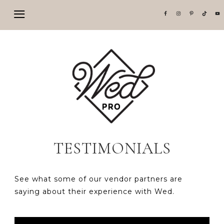
TESTIMONIALS
See what some of our vendor partners are
saying about their experience with Wed.