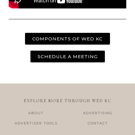
COMPONENTS OF WED KC
SCHEDULE A MEETING
EXPLORE MORE THROUGH WED KC
ABOUT
ADVERTISING
ADVERTISER TOOLS
CONTACT