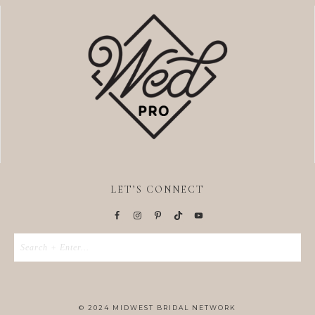
LET’S CONNECT
© 2024 MIDWEST BRIDAL NETWORK